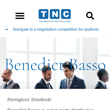
Navigate to a negotiation competition for students
Benedict Basso
Remigiusz Smolinski