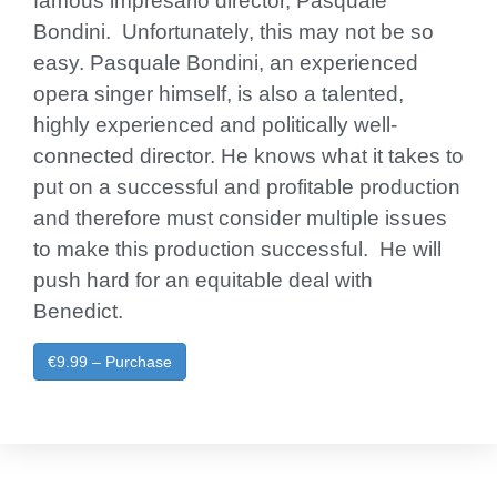
famous impresario director, Pasquale
Bondini. Unfortunately, this may not be so
easy. Pasquale Bondini, an experienced
opera singer himself, is also a talented,
highly experienced and politically well-
connected director. He knows what it takes to
put on a successful and profitable production
and therefore must consider multiple issues
to make this production successful. He will
push hard for an equitable deal with
Benedict.
€9.99 – Purchase