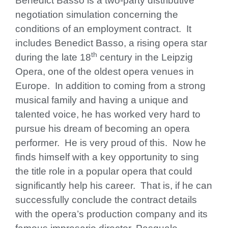
Benedict Basso is a two-party distributive
negotiation simulation concerning the
conditions of an employment contract. It
includes Benedict Basso, a rising opera star
th
during the late 18
century in the Leipzig
Opera, one of the oldest opera venues in
Europe. In addition to coming from a strong
musical family and having a unique and
talented voice, he has worked very hard to
pursue his dream of becoming an opera
performer. He is very proud of this. Now he
finds himself with a key opportunity to sing
the title role in a popular opera that could
significantly help his career. That is, if he can
successfully conclude the contract details
with the opera’s production company and its