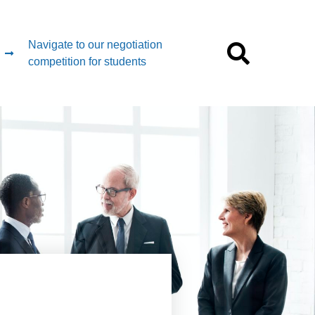
Navigate to our negotiation
competition for students