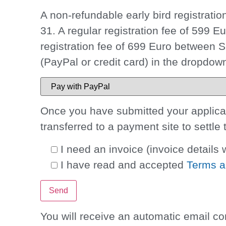
A non-refundable
early bird registrati
31
. A regular registration fee of 599 
registration fee of 699 Euro between
(PayPal or credit card) in the dropdo
Once you have submitted your applicati
transferred to a payment site to settle 
I need an invoice
(invoice details w
I have read and accepted
Terms a
You will receive an automatic email co