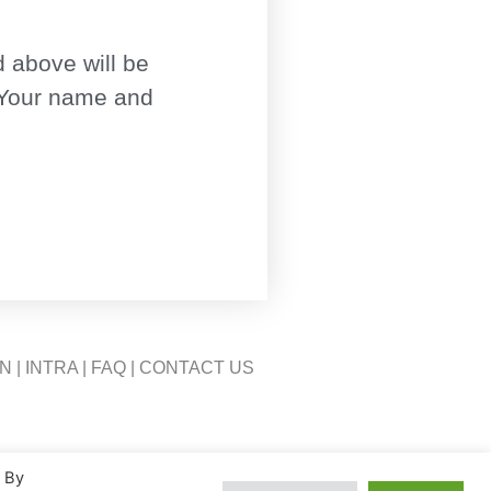
 above will be
 Your name and
ON
|
INTRA
|
FAQ
|
CONTACT US
. By