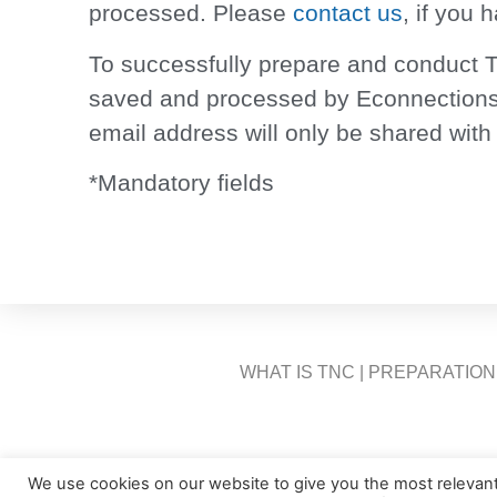
processed. Please
contact us
, if you 
To successfully prepare and conduct T
saved and processed by Econnections 
email address will only be shared with
*Mandatory fields
WHAT IS TNC
|
PREPARATION
We use cookies on our website to give you the most relevan