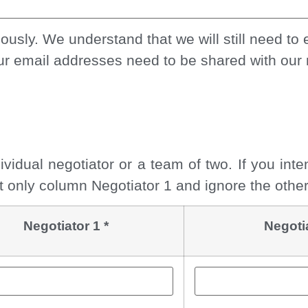
sly. We understand that we will still need to e
ur email addresses need to be shared with our 
ividual negotiator or a team of two. If you int
out only column Negotiator 1 and ignore the othe
Negotiator 1 *
Negoti