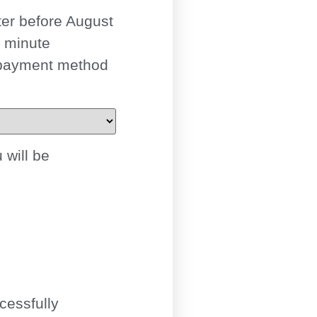
ter
before August
t minute
 payment method
 will be
cessfully