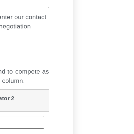
nter our contact
negotiation
end to compete as
r column.
ator 2