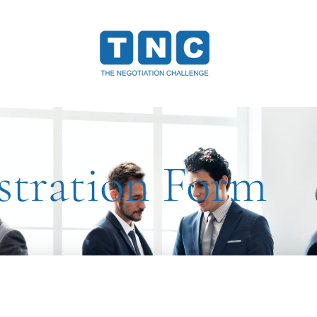
stration Form