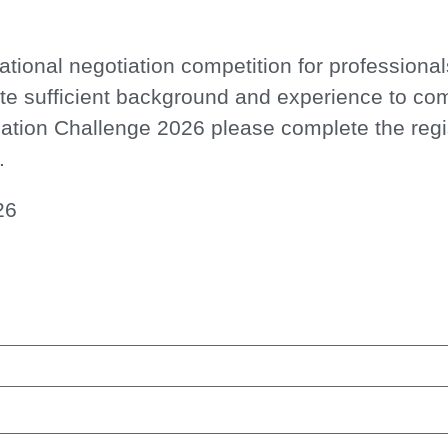
national negotiation competition for professiona
te sufficient background and experience to co
ation Challenge 2026
please complete
the reg
.
26