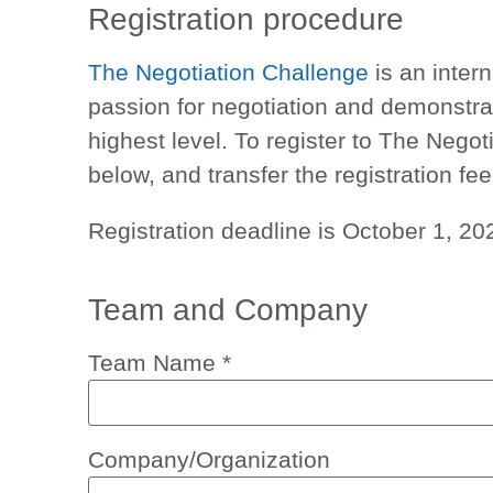
Registration procedure
The Negotiation Challenge
is an inter
passion for negotiation and demonstra
highest level. To register to
The Negoti
below, and transfer the
registration fee
Registration deadline is
October 1, 20
Team and Company
Team Name
*
Company/Organization