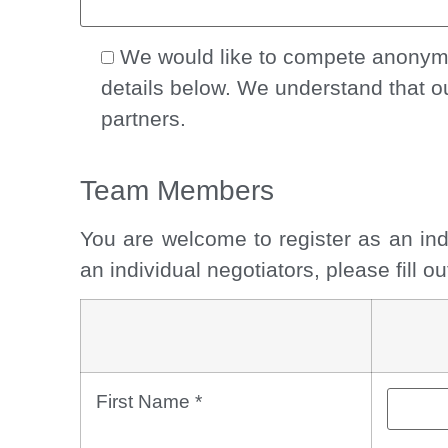
We would like to compete anonymou
details below. We understand that o
partners.
Team Members
You are welcome to register as an ind
an individual negotiators, please fill 
First Name
*