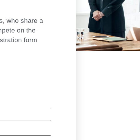
ls, who share a
mpete on the
istration form