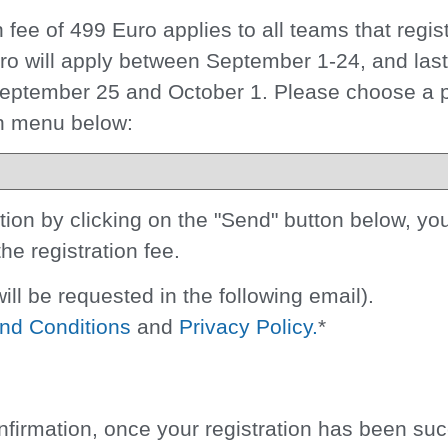
on fee of 499 Euro
applies to all teams that regis
Euro will apply between September 1-24, and las
 September 25 and October 1. Please choose a
wn menu below:
on by clicking on the "Send" button below, you
the registration fee.
ill be requested in the following email).
nd Conditions
and
Privacy Policy.
*
nfirmation, once your registration has been suc