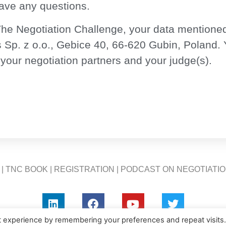
have any questions.
he Negotiation Challenge, your data mentioned
Sp. z o.o., Gebice 40, 66-620 Gubin, Poland.
 your negotiation partners and your judge(s).
|
TNC BOOK
|
REGISTRATION
|
PODCAST ON NEGOTIATI
t experience by remembering your preferences and repeat visits