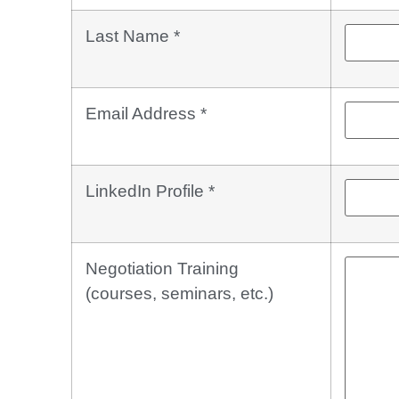
Last Name
*
Email Address
*
LinkedIn Profile
*
Negotiation Training
(courses, seminars, etc.)