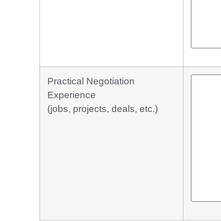
Practical Negotiation
Experience
(jobs, projects, deals, etc.)